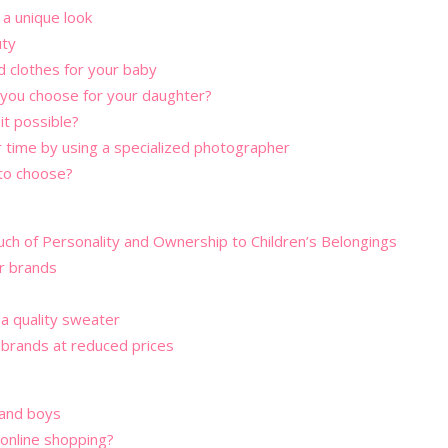
a unique look
uty
d clothes for your baby
 you choose for your daughter?
it possible?
r time by using a specialized photographer
 to choose?
uch of Personality and Ownership to Children’s Belongings
or brands
 a quality sweater
 brands at reduced prices
s and boys
online shopping?