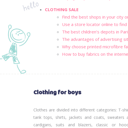
CLOTHING SALE
Find the best shops in your city o
Use a store locator online to find
The best children’s depots in Pari
The advantages of advertising si
Why choose printed microfibre fa
How to buy fabrics on the interne
Clothing for boys
Clothes are divided into different categories: T-shi
tank tops, shirts, jackets and coats, sweaters 
cardigans, suits and blazers, classic or hoo