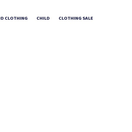
D CLOTHING
CHILD
CLOTHING SALE