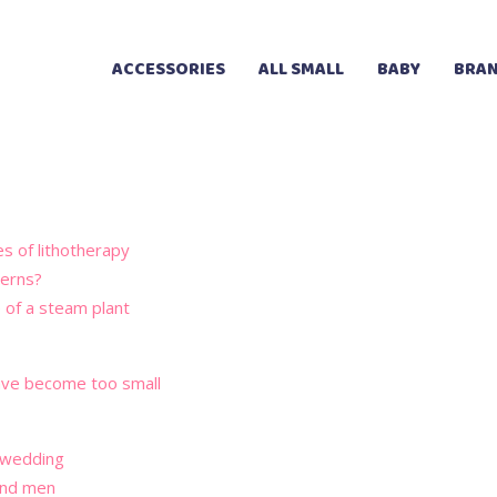
ACCESSORIES
ALL SMALL
BABY
BRAN
es of lithotherapy
terns?
e of a steam plant
 have become too small
a wedding
and men