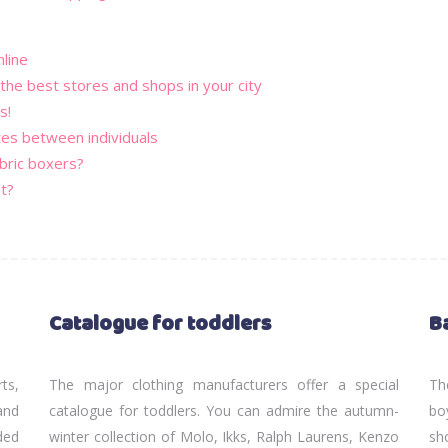
nline
 the best stores and shops in your city
s!
tes between individuals
bric boxers?
t?
Catalogue for toddlers
B
rts,
The major clothing manufacturers offer a special
Th
and
catalogue for toddlers. You can admire the autumn-
bo
ded
winter collection of Molo, Ikks, Ralph Laurens, Kenzo
sh