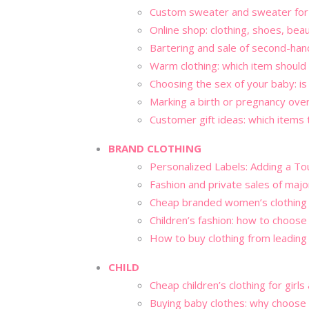
Custom sweater and sweater for 
Online shop: clothing, shoes, bea
Bartering and sale of second-han
Warm clothing: which item should
Choosing the sex of your baby: is 
Marking a birth or pregnancy ove
Customer gift ideas: which items
BRAND CLOTHING
Personalized Labels: Adding a To
Fashion and private sales of maj
Cheap branded women’s clothing
Children’s fashion: how to choose
How to buy clothing from leading
CHILD
Cheap children’s clothing for girl
Buying baby clothes: why choose 