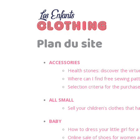
Plan du site
ACCESSORIES
Health stones: discover the virtu
Where can I find free sewing pat
Selection criteria for the purchas
ALL SMALL
Sell your children’s clothes that
BABY
How to dress your little girl for 
Online sale of shoes for women 