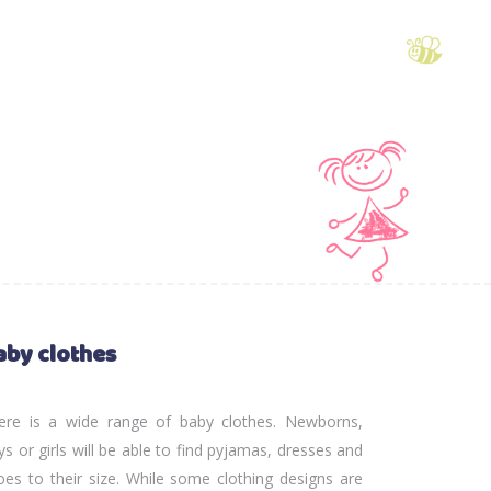
aby clothes
ere is a wide range of baby clothes. Newborns,
ys or girls will be able to find pyjamas, dresses and
oes to their size. While some clothing designs are