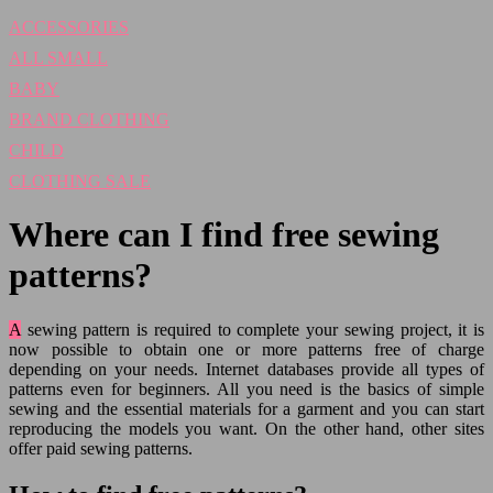
ACCESSORIES
ALL SMALL
BABY
BRAND CLOTHING
CHILD
CLOTHING SALE
Where can I find free sewing
patterns?
A sewing pattern is required to complete your sewing project, it is
now possible to obtain one or more patterns free of charge
depending on your needs. Internet databases provide all types of
patterns even for beginners. All you need is the basics of simple
sewing and the essential materials for a garment and you can start
reproducing the models you want. On the other hand, other sites
offer paid sewing patterns.