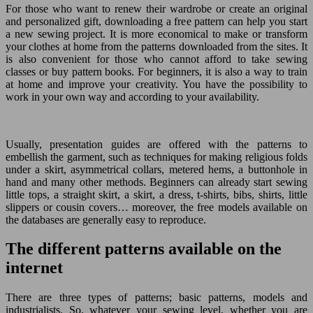
For those who want to renew their wardrobe or create an original
and personalized gift, downloading a free pattern can help you start
a new sewing project. It is more economical to make or transform
your clothes at home from the patterns downloaded from the sites. It
is also convenient for those who cannot afford to take sewing
classes or buy pattern books. For beginners, it is also a way to train
at home and improve your creativity. You have the possibility to
work in your own way and according to your availability.
Usually, presentation guides are offered with the patterns to
embellish the garment, such as techniques for making religious folds
under a skirt, asymmetrical collars, metered hems, a buttonhole in
hand and many other methods. Beginners can already start sewing
little tops, a straight skirt, a skirt, a dress, t-shirts, bibs, shirts, little
slippers or cousin covers… moreover, the free models available on
the databases are generally easy to reproduce.
The different patterns available on the
internet
There are three types of patterns; basic patterns, models and
industrialists. So, whatever your sewing level, whether you are