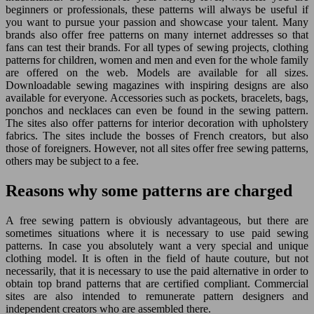
beginners or professionals, these patterns will always be useful if
you want to pursue your passion and showcase your talent. Many
brands also offer free patterns on many internet addresses so that
fans can test their brands. For all types of sewing projects, clothing
patterns for children, women and men and even for the whole family
are offered on the web. Models are available for all sizes.
Downloadable sewing magazines with inspiring designs are also
available for everyone. Accessories such as pockets, bracelets, bags,
ponchos and necklaces can even be found in the sewing pattern.
The sites also offer patterns for interior decoration with upholstery
fabrics. The sites include the bosses of French creators, but also
those of foreigners. However, not all sites offer free sewing patterns,
others may be subject to a fee.
Reasons why some patterns are charged
A free sewing pattern is obviously advantageous, but there are
sometimes situations where it is necessary to use paid sewing
patterns. In case you absolutely want a very special and unique
clothing model. It is often in the field of haute couture, but not
necessarily, that it is necessary to use the paid alternative in order to
obtain top brand patterns that are certified compliant. Commercial
sites are also intended to remunerate pattern designers and
independent creators who are assembled there.