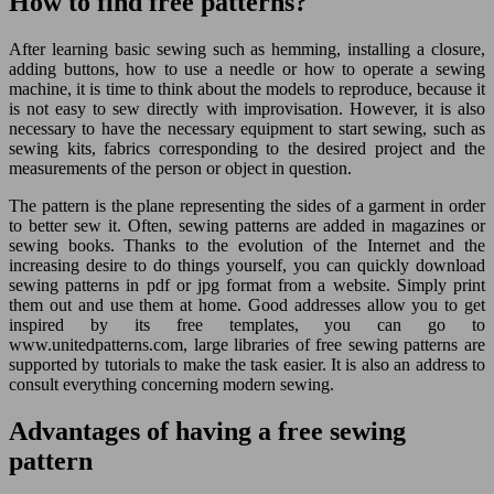
How to find free patterns?
After learning basic sewing such as hemming, installing a closure,
adding buttons, how to use a needle or how to operate a sewing
machine, it is time to think about the models to reproduce, because it
is not easy to sew directly with improvisation. However, it is also
necessary to have the necessary equipment to start sewing, such as
sewing kits, fabrics corresponding to the desired project and the
measurements of the person or object in question.
The pattern is the plane representing the sides of a garment in order
to better sew it. Often, sewing patterns are added in magazines or
sewing books. Thanks to the evolution of the Internet and the
increasing desire to do things yourself, you can quickly download
sewing patterns in pdf or jpg format from a website. Simply print
them out and use them at home. Good addresses allow you to get
inspired by its free templates, you can go to
www.unitedpatterns.com, large libraries of free sewing patterns are
supported by tutorials to make the task easier. It is also an address to
consult everything concerning modern sewing.
Advantages of having a free sewing
pattern